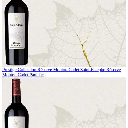
Prestige Collection
Réserve Mouton Cadet Saint-Estèphe
Réserve
Mouton Cadet Pauillac