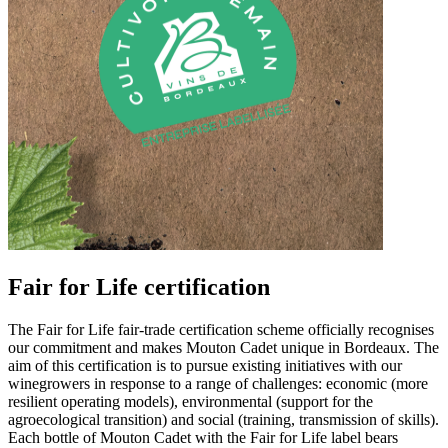
Fair for Life certification
The Fair for Life fair-trade certification scheme officially recognises
our commitment and makes Mouton Cadet unique in Bordeaux. The
aim of this certification is to pursue existing initiatives with our
winegrowers in response to a range of challenges: economic (more
resilient operating models), environmental (support for the
agroecological transition) and social (training, transmission of skills).
Each bottle of Mouton Cadet with the Fair for Life label bears