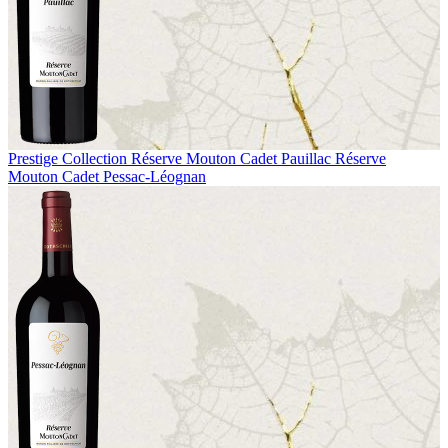
Prestige Collection
Réserve Mouton Cadet Pauillac
Réserve
Mouton Cadet Pessac-Léognan