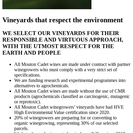
Vineyards that respect the environment
WE SELECT OUR VINEYARDS FOR THEIR
RESPONSIBLE AND VIRTUOUS APPROACH,
WITH THE UTMOST RESPECT FOR THE
EARTH AND PEOPLE
All Mouton Cadet wines are made under contract with partner
winegrowers who must comply with a very strict set of
specifications.
We are funding research and experimental programmes into
alternatives to agrochemicals.
All Mouton Cadet wines are made without the use of CMR
products (agrochemicals classified as carcinogenic, mutagenic
or reprotoxic).
All Mouton Cadet winegrowers’ vineyards have had HVE
High Environmental Value certification since 2020.
20% of winegrowers are preparing for or converting to
organic winegrowing, representing 30% of our selected
parcels.