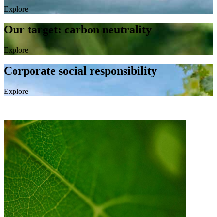
Explore
Our target: carbon neutrality
Explore
Corporate social responsibility
Explore