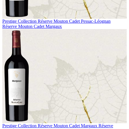
Prestige Collection
Réserve Mouton Cadet Pessac-Léognan
Réserve Mouton Cadet Margaux
Prestige Collection
Réserve Mouton Cadet Margaux
Réserve