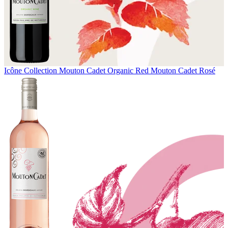
Icône Collection
Mouton Cadet Organic Red
Mouton Cadet Rosé