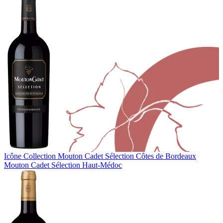
Icône Collection
Mouton Cadet Sélection Côtes de Bordeaux
Mouton Cadet Sélection Haut-Médoc