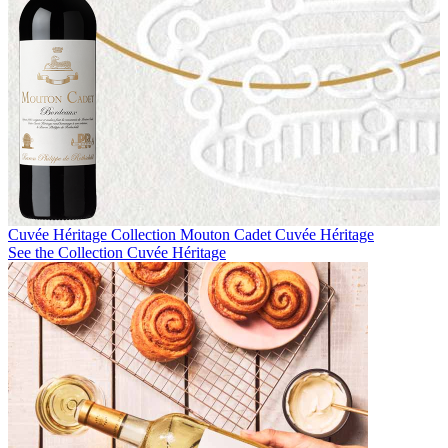
Cuvée Héritage Collection
Mouton Cadet Cuvée Héritage
See the Collection Cuvée Héritage