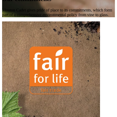
Mouton Cadet gives pride of place to its commitments, which form
part of a comprehensive environmental policy from vine to glass.