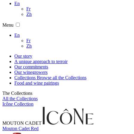
En
Fr
Zh
Menu
En
Fr
Zh
Our story
A unique approach to terroir
Our commitments
Our winegrowers
Collections
Browse all the Collections
Food and wine pairings
The Collections
All the Collections
Icône Collection
MOUTON CADET
Mouton Cadet Red