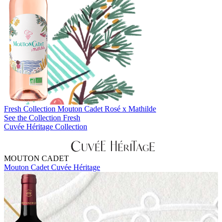
Fresh Collection
Mouton Cadet Rosé x Mathilde
See the Collection Fresh
Cuvée Héritage Collection
MOUTON CADET
Mouton Cadet Cuvée Héritage