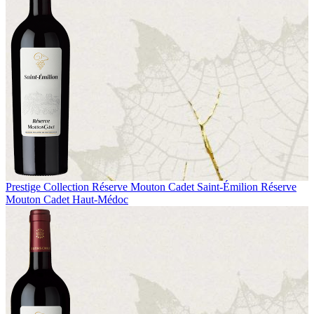
Prestige Collection
Réserve Mouton Cadet Saint-Émilion
Réserve
Mouton Cadet Haut-Médoc