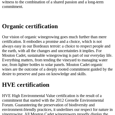
witness to the combination of a shared passion and a long-term
commitment.
Organic certification
Our vision of organic winegrowing goes much further than mere
certification. It embodies a promise and a choice, which is not
always easy in our Bordeaux terroir: a choice to respect people and
the earth, with all the changes and uncertainties it implies. For
Mouton Cadet, sustainable winegrowing is part of our everyday life.
Everything matters, from tending the vineyard to managing water
use, from lighter bottles to solar panels. Mouton Cadet organic
wines are the outcome of a deeply rooted commitment guided by the
desire to preserve and pass on knowledge and skills.
HVE certification
HVE High Environmental Value certification is the result of a
commitment that started with the 2012 Grenelle Environmental
Forum. Guaranteeing the preservation of biodiversity and
environment-friendly practices, it underlines our respect for nature in
vinegrowing. All Mouton Cadet winegrowers proudly display the