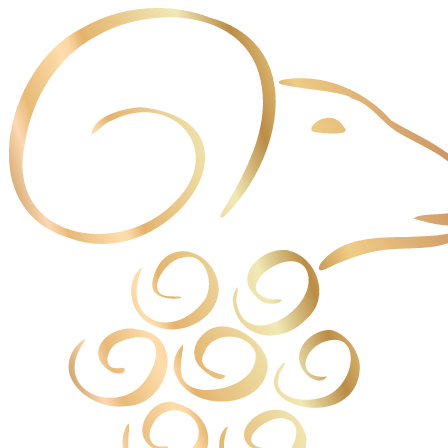
Cookies management panel