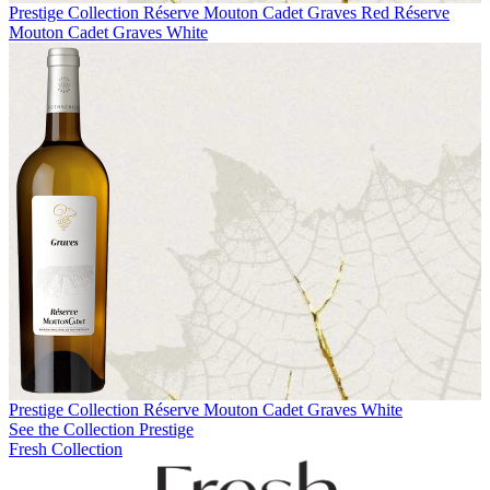
Prestige Collection
Réserve Mouton Cadet Graves Red
Réserve
Mouton Cadet Graves White
Prestige Collection
Réserve Mouton Cadet Graves White
See the Collection Prestige
Fresh Collection