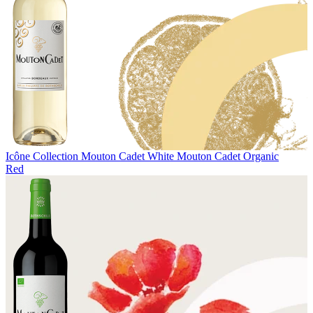
Icône Collection
Mouton Cadet White
Mouton Cadet Organic
Red