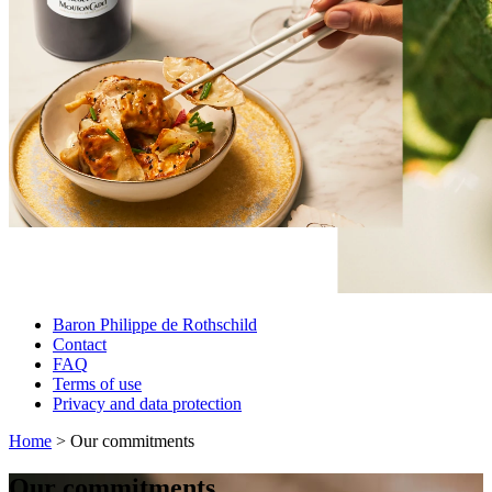
Baron Philippe de Rothschild
Contact
FAQ
Terms of use
Privacy and data protection
Home
> Our commitments
Our commitments