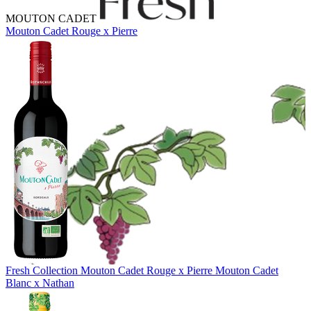
MOUTON CADET
Mouton Cadet Rouge x Pierre
Fresh Collection
Mouton Cadet Rouge x Pierre
Mouton Cadet
Blanc x Nathan