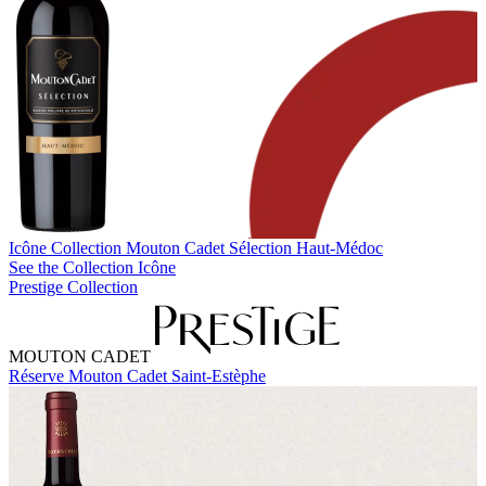
Icône Collection
Mouton Cadet Sélection Haut-Médoc
See the Collection Icône
Prestige Collection
MOUTON CADET
Réserve Mouton Cadet Saint-Estèphe