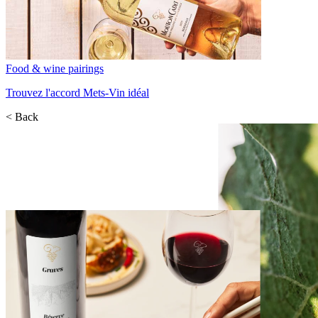
Food & wine pairings
Trouvez l'accord Mets-Vin idéal
< Back