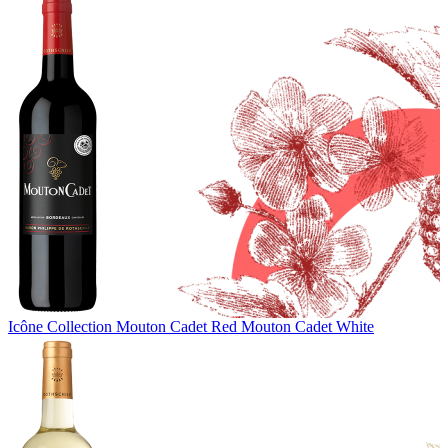
Icône Collection
Mouton Cadet Red
Mouton Cadet White