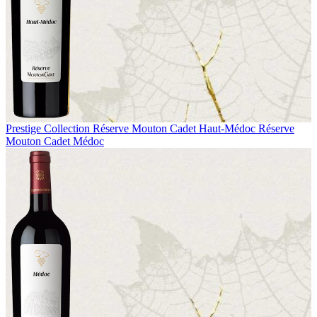
Prestige Collection
Réserve Mouton Cadet Haut-Médoc
Réserve
Mouton Cadet Médoc