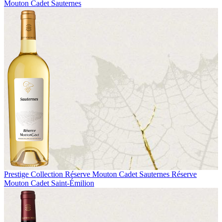
Mouton Cadet Sauternes
Prestige Collection
Réserve Mouton Cadet Sauternes
Réserve
Mouton Cadet Saint-Émilion