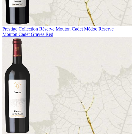
Prestige Collection
Réserve Mouton Cadet Médoc
Réserve
Mouton Cadet Graves Red