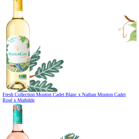
Fresh Collection
Mouton Cadet Blanc x Nathan
Mouton Cadet
Rosé x Mathilde