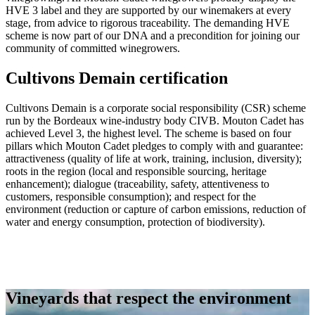
HVE 3 label and they are supported by our winemakers at every
stage, from advice to rigorous traceability. The demanding HVE
scheme is now part of our DNA and a precondition for joining our
community of committed winegrowers.
Cultivons Demain certification
Cultivons Demain is a corporate social responsibility (CSR) scheme
run by the Bordeaux wine-industry body CIVB. Mouton Cadet has
achieved Level 3, the highest level. The scheme is based on four
pillars which Mouton Cadet pledges to comply with and guarantee:
attractiveness (quality of life at work, training, inclusion, diversity);
roots in the region (local and responsible sourcing, heritage
enhancement); dialogue (traceability, safety, attentiveness to
customers, responsible consumption); and respect for the
environment (reduction or capture of carbon emissions, reduction of
water and energy consumption, protection of biodiversity).
Vineyards that respect the environment