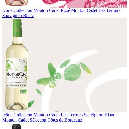
Icône Collection
Mouton Cadet Rosé
Mouton Cadet Les Terroirs
Sauvignon Blanc
Icône Collection
Mouton Cadet Les Terroirs Sauvignon Blanc
Mouton Cadet Sélection Côtes de Bordeaux