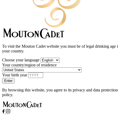
To visit the Mouton Cadet website you must be of legal drinking age 
your country.
Choose your language
Your country/region of residence
Your birth year
By browsing this website, you agree to its privacy and data protection
policy.