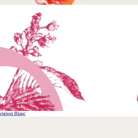
vignon Blanc