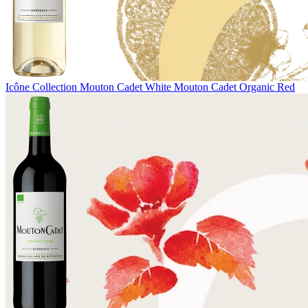
Icône Collection
Mouton Cadet White
Mouton Cadet Organic Red