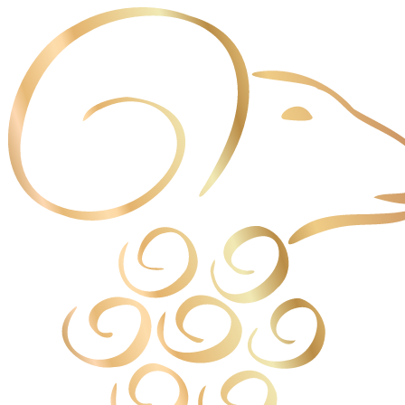
Cookies management panel