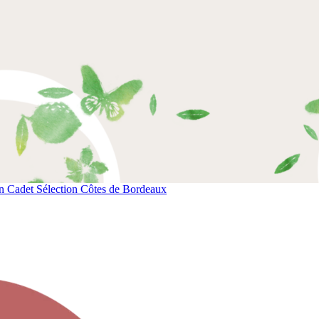
 Cadet Sélection Côtes de Bordeaux