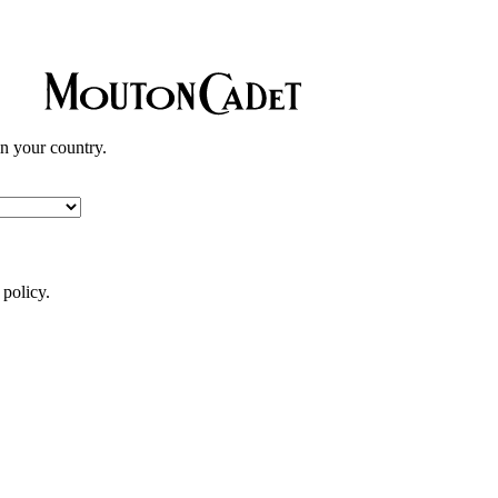
in your country.
 policy.