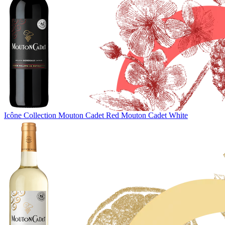
Icône Collection
Mouton Cadet Red
Mouton Cadet White