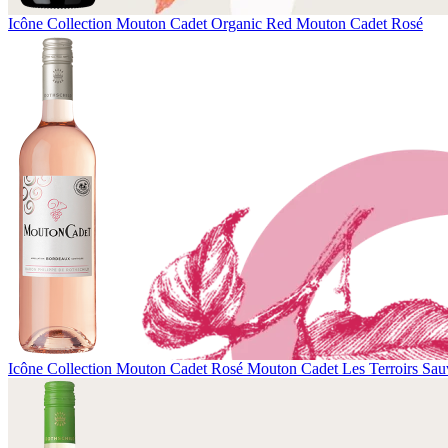
Icône Collection
Mouton Cadet Organic Red
Mouton Cadet Rosé
Icône Collection
Mouton Cadet Rosé
Mouton Cadet Les Terroirs Sau