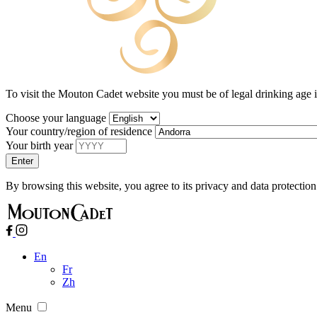
To visit the Mouton Cadet website you must be of legal drinking age 
Choose your language
Your country/region of residence
Your birth year
By browsing this website, you agree to its privacy and data protection
En
Fr
Zh
Menu