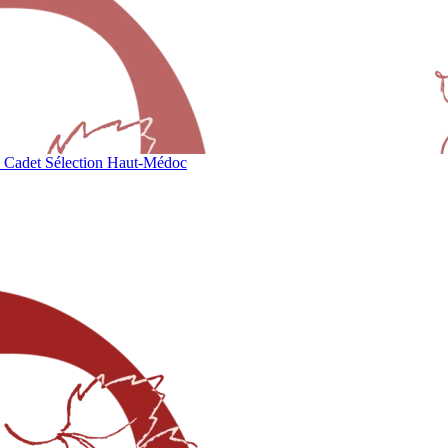
 Cadet Sélection Haut-Médoc