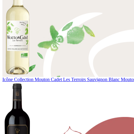
Icône Collection
Mouton Cadet Les Terroirs Sauvignon Blanc
Mouton