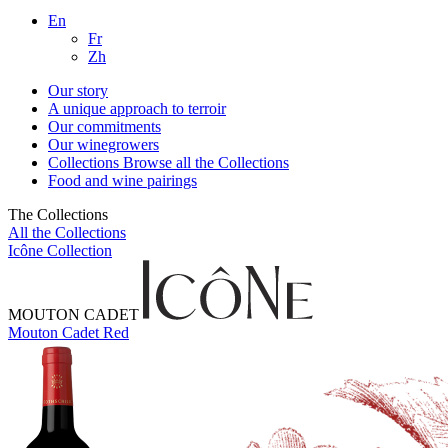
En
Fr
Zh
Our story
A unique approach to terroir
Our commitments
Our winegrowers
Collections
Browse all the Collections
Food and wine pairings
The Collections
All the Collections
Icône Collection
MOUTON CADET
Mouton Cadet Red