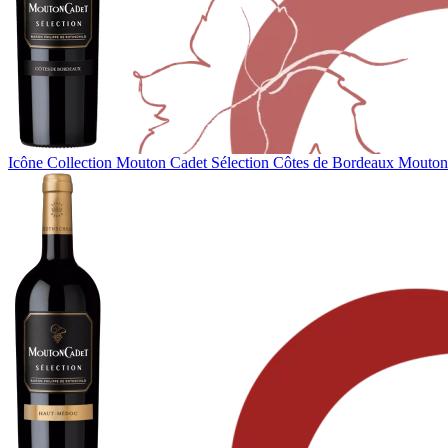
Icône Collection
Mouton Cadet Sélection Côtes de Bordeaux
Mouton