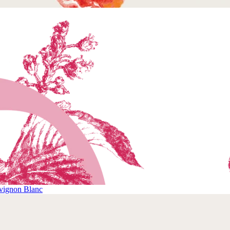
vignon Blanc