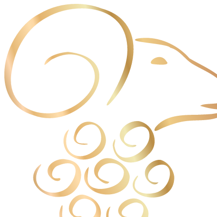
Cookies management panel