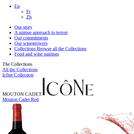
En
Fr
Zh
Our story
A unique approach to terroir
Our commitments
Our winegrowers
Collections
Browse all the Collections
Food and wine pairings
The Collections
All the Collections
Icône Collection
MOUTON CADET
Mouton Cadet Red