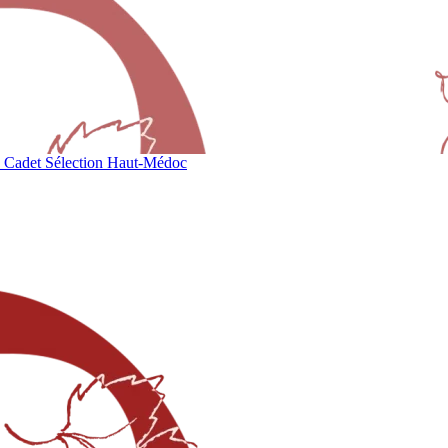
 Cadet Sélection Haut-Médoc