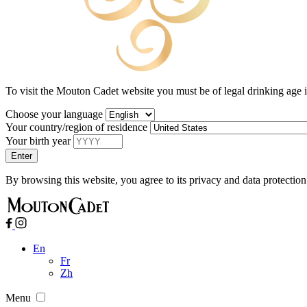
To visit the Mouton Cadet website you must be of legal drinking age 
Choose your language
Your country/region of residence
Your birth year
By browsing this website, you agree to its privacy and data protection
En
Fr
Zh
Menu