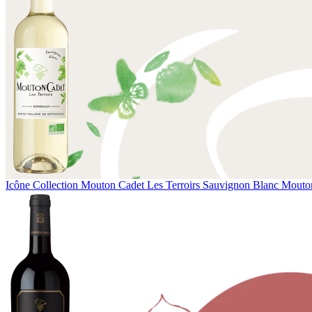
Icône Collection
Mouton Cadet Les Terroirs Sauvignon Blanc
Mouton