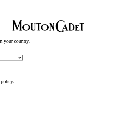
in your country.
 policy.