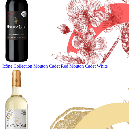
Icône Collection
Mouton Cadet Red
Mouton Cadet White