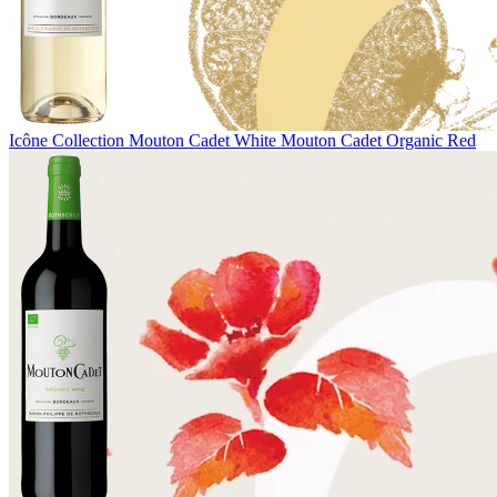
Icône Collection
Mouton Cadet White
Mouton Cadet Organic Red