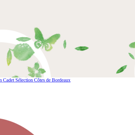
 Cadet Sélection Côtes de Bordeaux