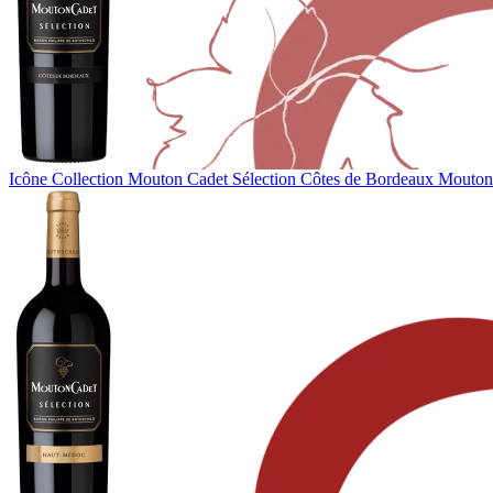
Icône Collection
Mouton Cadet Sélection Côtes de Bordeaux
Mouton