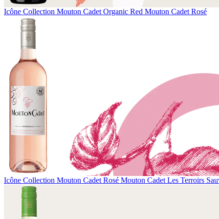
Icône Collection
Mouton Cadet Organic Red
Mouton Cadet Rosé
Icône Collection
Mouton Cadet Rosé
Mouton Cadet Les Terroirs Sau